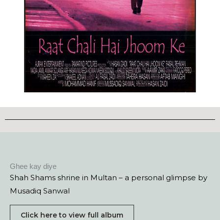
Ghee kay diye
Shah Shams shrine in Multan – a personal glimpse by
Musadiq Sanwal
Click here to view full album