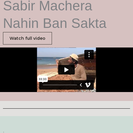
Sabir Machera
Nahin Ban Sakta
Watch full video
.