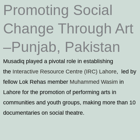
Promoting Social
Change Through Art
–Punjab, Pakistan
Musadiq played a pivotal role in establishing
the
Interactive Resource Centre (IRC) Lahore
, led by
fellow Lok Rehas member
Muhammed Wasim
in
Lahore for the promotion of performing arts in
communities and youth groups, making more than 10
documentaries on social theatre.