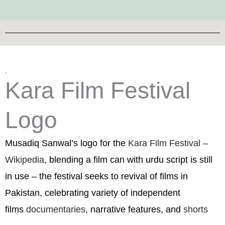
.
Kara Film Festival
Logo
Musadiq Sanwal’s logo for the
Kara Film Festival –
Wikipedia
, blending a film can with urdu script is still
in use – the festival seeks to revival of films in
Pakistan, celebrating variety of independent
films
documentaries
, narrative features, and
shorts