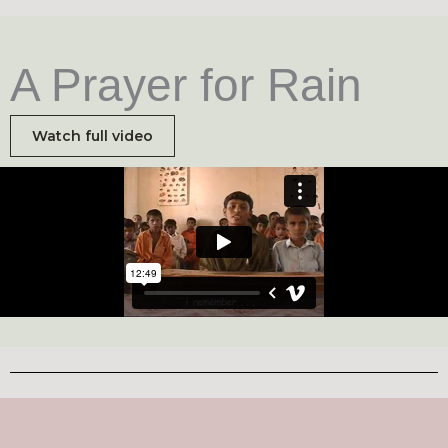
A Prayer for Rain
Watch full video