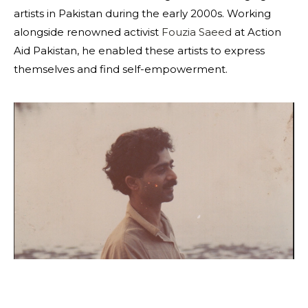
artists in Pakistan during the early 2000s. Working
alongside renowned activist
Fouzia Saeed
at Action
Aid Pakistan, he enabled these artists to express
themselves and find self-empowerment.