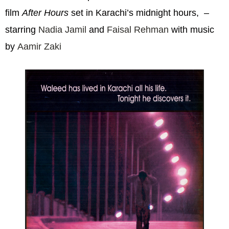
film
After Hours
set in Karachi’s midnight hours, –
starring
Nadia Jamil
and
Faisal Rehman
with music
by
Aamir Zaki