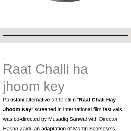
.
Raat Challi ha
jhoom key
Pakistani alternative art telefilm “
Raat Chali Hay
Jhoom Kay
” screened in international film festivals
was co-directed by Musadiq Sanwal with
Director
Hasan Zaidi
an adaptation of Martin Scorsese’s