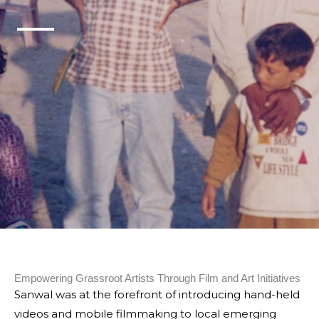
Empowering Grassroot Artists Through Film and Art Initiatives
Sanwal was at the forefront of introducing hand-held
videos and mobile filmmaking to local emerging