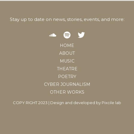
Stay up to date on news, stories, events, and more:
HOME
ABOUT
MUSIC
THEATRE
POETRY
CYBER JOURNALISM
OTHER WORKS
COPY RIGHT 2023 | Design and developed by
Pixcile lab