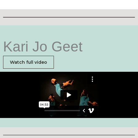
Kari Jo Geet
Watch full video